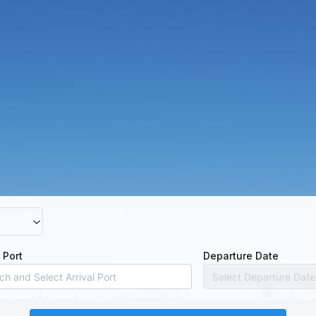
l Port
Departure Date
Select Departure Date