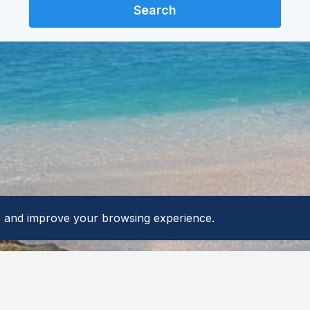
Search
ic and improve your browsing experience.