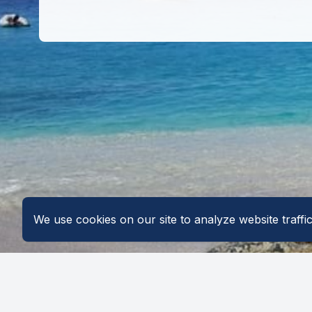
We use cookies on our site to analyze website traff