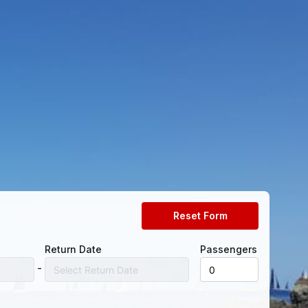
Reset Form
Return Date
Passengers
-
Select Return Date