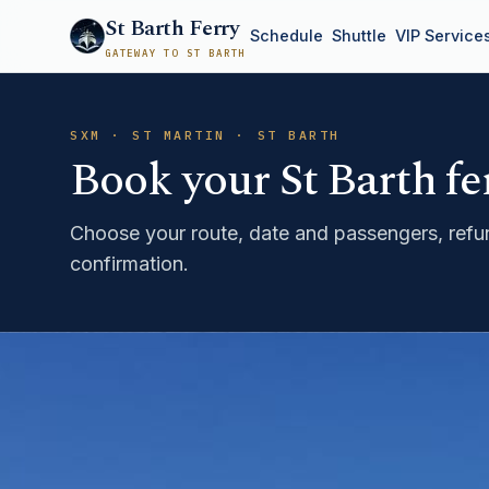
St Barth Ferry
Schedule
Shuttle
VIP Service
GATEWAY TO ST BARTH
SXM · ST MARTIN · ST BARTH
Book your St Barth fe
Choose your route, date and passengers, refun
confirmation.