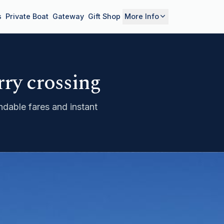
s
Private Boat
Gateway
Gift Shop
More Info
rry crossing
dable fares and instant