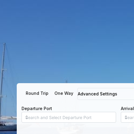
Round Trip
One Way
Advanced Settings
Departure Port
Arriva