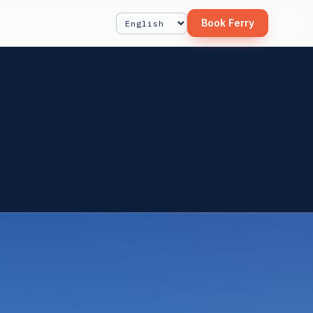
Book Ferry
Select Language