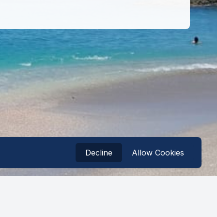
Decline
Allow Cookies