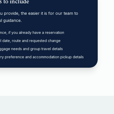
s to include
 provide, the easier it is for our team to
l guidance.
nce, if you already have a reservation
el date, route and requested change
ggage needs and group travel details
 ferry preference and accommodation pickup details