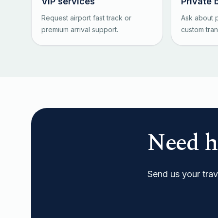
VIP services
Private 
Request airport fast track or
Ask about p
premium arrival support.
custom tran
Need h
Send us your trave