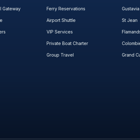
el Gateway
Ferry Reservations
Gustavia
le
Airport Shuttle
St Jean
ers
VIP Services
Flamand
Private Boat Charter
Colombi
Group Travel
Grand Cu