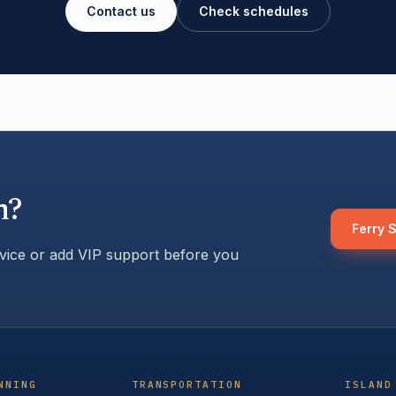
Contact us
Check schedules
h?
Ferry 
rvice or add VIP support before you
NNING
TRANSPORTATION
ISLAND