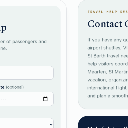
TRAVEL HELP DE
Contact 
lp
If you have any que
ber of passengers and
airport shuttles, V
one.
St Barth travel ne
help visitors coord
Maarten, St Marti
vacation, organizi
ate
(
optional
)
international flig
and plan a smooth