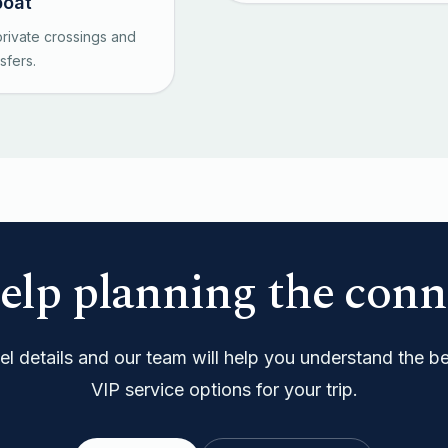
boat
rivate crossings and
sfers.
elp planning the conn
l details and our team will help you understand the bes
VIP service options for your trip.