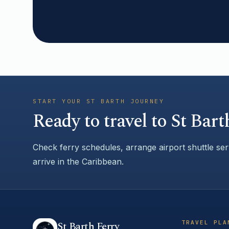
START YOUR ST BARTH JOURNEY
Ready to travel to St Bart
Check ferry schedules, arrange airport shuttle se
arrive in the Caribbean.
TRAVEL PLA
St Barth Ferry