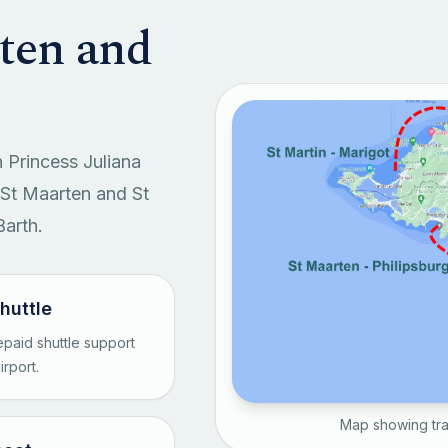
rten and
 Princess Juliana
n St Maarten and St
Barth.
shuttle
paid shuttle support
rport.
Map showing tra