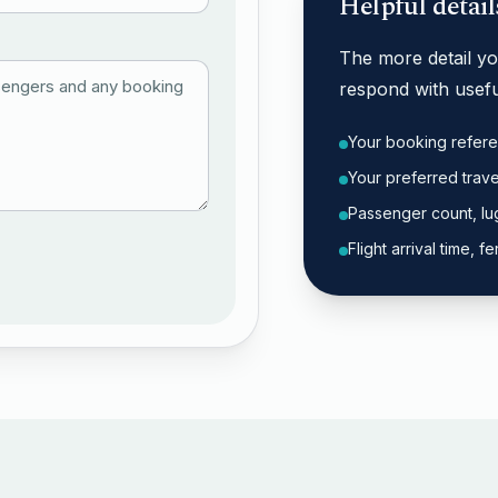
Helpful detail
The more detail you
respond with usefu
Your booking refere
Your preferred trav
Passenger count, lu
Flight arrival time,