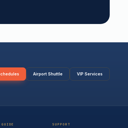
Schedules
Airport Shuttle
VIP Services
 GUIDE
SUPPORT