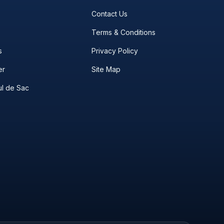
Contact Us
Terms & Conditions
s
Privacy Policy
er
Site Map
l de Sac