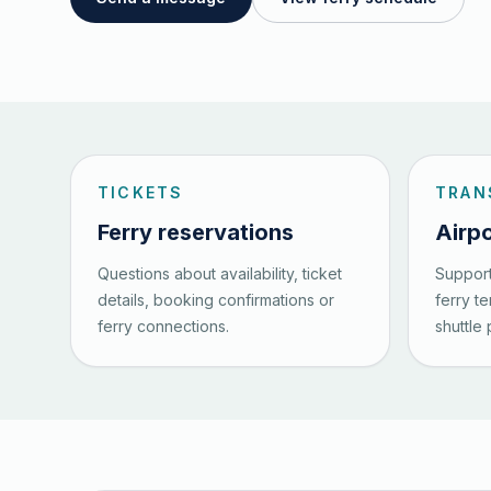
TICKETS
TRAN
Ferry reservations
Airpo
Questions about availability, ticket
Support
details, booking confirmations or
ferry t
ferry connections.
shuttle 