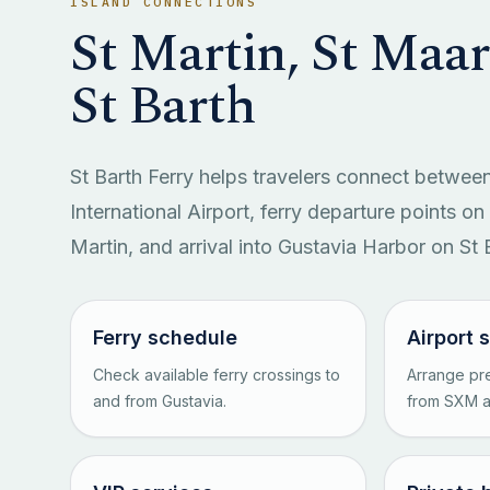
ISLAND CONNECTIONS
St Martin, St Maa
St Barth
St Barth Ferry helps travelers connect between
International Airport, ferry departure points o
Martin, and arrival into Gustavia Harbor on St 
Ferry schedule
Airport 
Check available ferry crossings to
Arrange pre
and from Gustavia.
from SXM ai