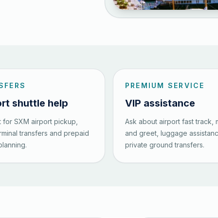
SFERS
PREMIUM SERVICE
rt shuttle help
VIP assistance
 for SXM airport pickup,
Ask about airport fast track,
erminal transfers and prepaid
and greet, luggage assistan
planning.
private ground transfers.