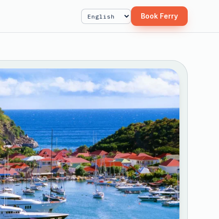
Book Ferry
Select Language