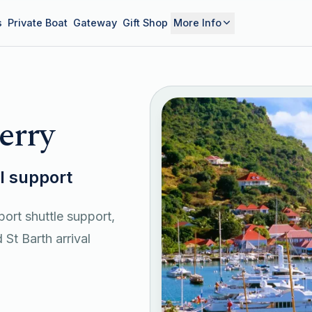
s
Private Boat
Gateway
Gift Shop
More Info
erry
el support
port shuttle support,
 St Barth arrival