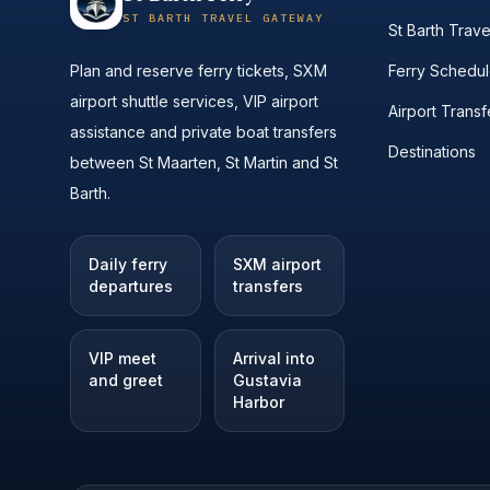
ST BARTH TRAVEL GATEWAY
St Barth Trav
Plan and reserve ferry tickets, SXM
Ferry Schedu
airport shuttle services, VIP airport
Airport Transf
assistance and private boat transfers
Destinations
between St Maarten, St Martin and St
Barth.
Daily ferry
SXM airport
departures
transfers
VIP meet
Arrival into
and greet
Gustavia
Harbor