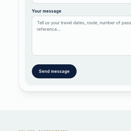
Your message
Send message