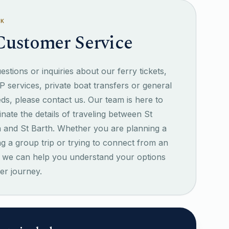
SK
Customer Service
stions or inquiries about our ferry tickets,
IP services, private boat transfers or general
eds, please contact us. Our team is here to
inate the details of traveling between St
n and St Barth. Whether you are planning a
ng a group trip or trying to connect from an
ht, we can help you understand your options
er journey.