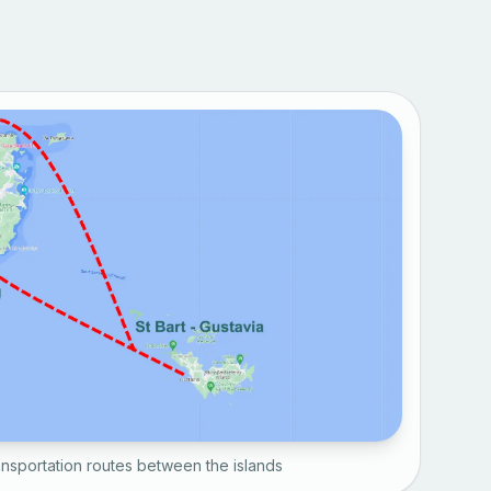
nsportation routes between the islands