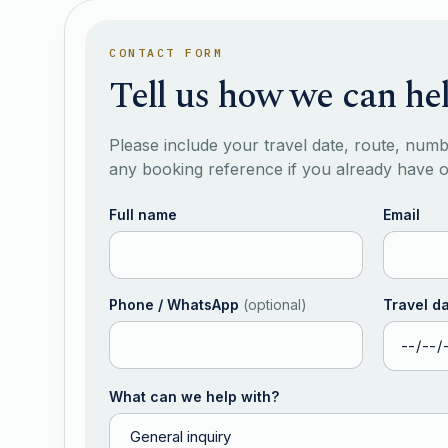
CONTACT FORM
Tell us how we can he
Please include your travel date, route, num
any booking reference if you already have 
Full name
Email
Phone / WhatsApp
(
optional
)
Travel d
What can we help with?