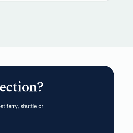
ection?
t ferry, shuttle or