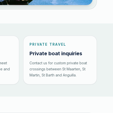
PRIVATE TRAVEL
Private boat inquiries
 meet
Contact us for custom private boat
ce and
crossings between St Maarten, St
Martin, St Barth and Anguilla.