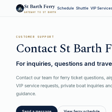
St Barth Ferry
Schedule
Shuttle
VIP Service
GATEWAY TO ST BARTH
CUSTOMER SUPPORT
Contact St Barth F
For inquiries, questions and trav
Contact our team for ferry ticket questions, air
VIP service requests, private boat inquiries and
guidance.
Send a message
View ferry schedule